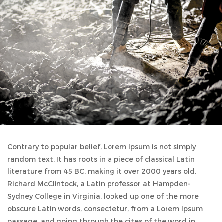
Contrary to popular belief, Lorem Ipsum is not simply
random text. It has roots in a piece of classical Latin
literature from 45 BC, making it over 2000 years old.
Richard McClintock, a Latin professor at Hampden-
Sydney College in Virginia, looked up one of the more
obscure Latin words, consectetur, from a Lorem Ipsum
passage, and going through the cites of the word in