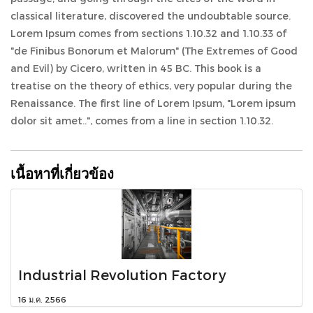
classical literature, discovered the undoubtable source.
Lorem Ipsum comes from sections 1.10.32 and 1.10.33 of
"de Finibus Bonorum et Malorum" (The Extremes of Good
and Evil) by Cicero, written in 45 BC. This book is a
treatise on the theory of ethics, very popular during the
Renaissance. The first line of Lorem Ipsum, "Lorem ipsum
dolor sit amet..", comes from a line in section 1.10.32.
เนื้อหาที่เกี่ยวข้อง
Industrial Revolution Factory
16 ม.ค. 2566