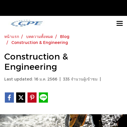
หน้าแรก
บทความทั้งหมด
Blog
Construction & Engineering
Construction &
Engineering
Last updated: 16 ม.ค. 2566
|
335 จำนวนผู้เข้าชม
|