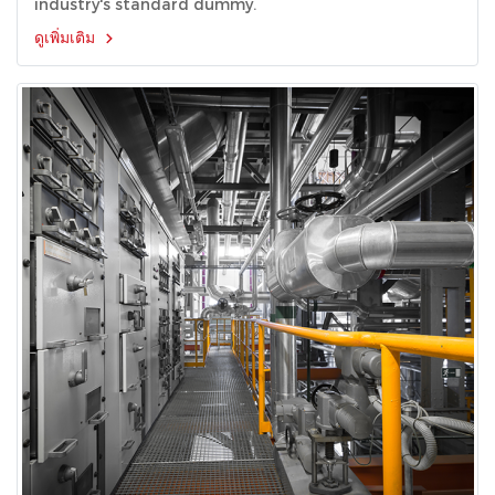
industry's standard dummy.
ดูเพิ่มเติม