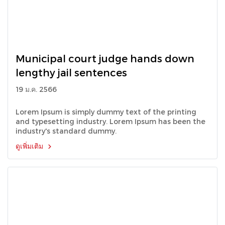
Municipal court judge hands down
lengthy jail sentences
19 ม.ค. 2566
Lorem Ipsum is simply dummy text of the printing
and typesetting industry. Lorem Ipsum has been the
industry's standard dummy.
ดูเพิ่มเติม