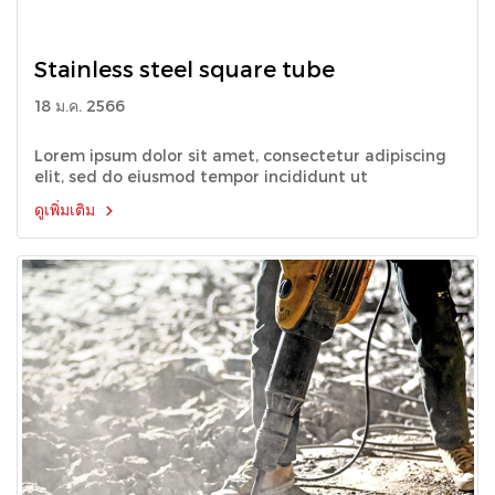
Stainless steel square tube
18 ม.ค. 2566
Lorem ipsum dolor sit amet, consectetur adipiscing
elit, sed do eiusmod tempor incididunt ut
ดูเพิ่มเติม