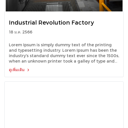
Industrial Revolution Factory
18 ม.ค. 2566
Lorem Ipsum is simply dummy text of the printing
and typesetting industry. Lorem Ipsum has been the
industry's standard dummy text ever since the 1500s,
when an unknown printer took a galley of type and
scrambled it to make a type specimen book.
ดูเพิ่มเติม