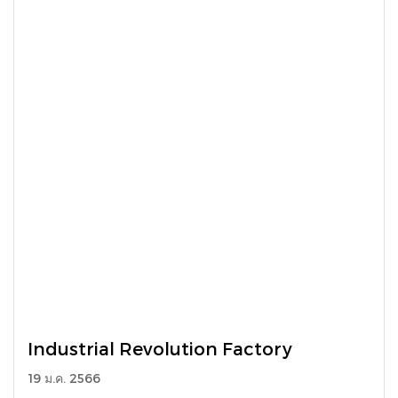
Industrial Revolution Factory
19 ม.ค. 2566