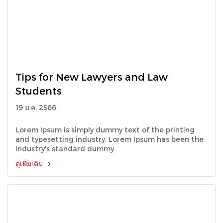
Tips for New Lawyers and Law
Students
19 ม.ค. 2566
Lorem Ipsum is simply dummy text of the printing
and typesetting industry. Lorem Ipsum has been the
industry's standard dummy.
ดูเพิ่มเติม