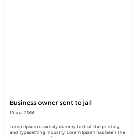
Business owner sent to jail
19 ม.ค. 2566
Lorem Ipsum is simply dummy text of the printing
and typesetting industry. Lorem Ipsum has been the