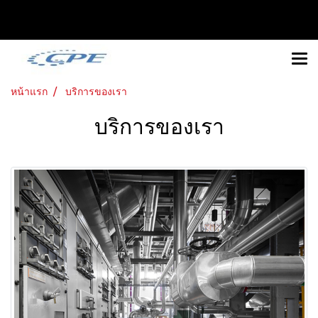
หน้าแรก
บริการของเรา
บริการของเรา