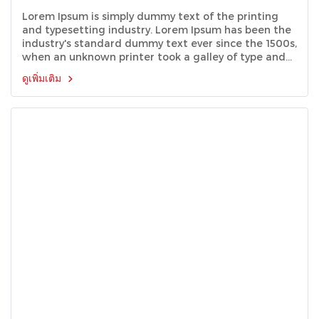
Lorem Ipsum is simply dummy text of the printing
and typesetting industry. Lorem Ipsum has been the
industry's standard dummy text ever since the 1500s,
when an unknown printer took a galley of type and
scrambled it to make a type specimen book.
ดูเพิ่มเติม