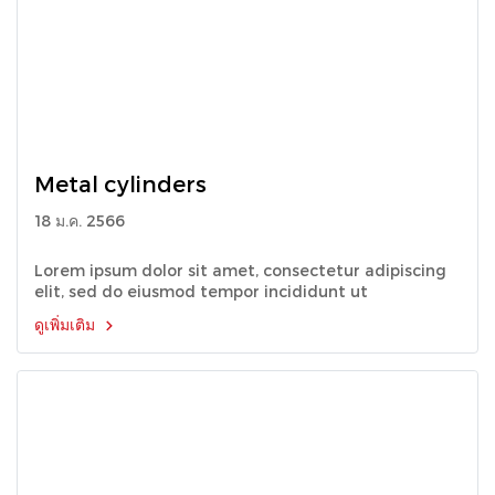
Metal cylinders
18 ม.ค. 2566
Lorem ipsum dolor sit amet, consectetur adipiscing
elit, sed do eiusmod tempor incididunt ut
ดูเพิ่มเติม