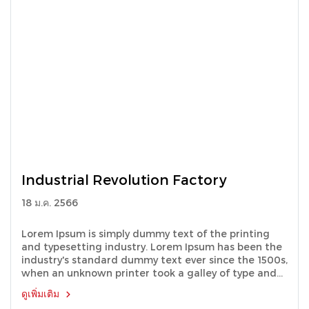
Industrial Revolution Factory
18 ม.ค. 2566
Lorem Ipsum is simply dummy text of the printing
and typesetting industry. Lorem Ipsum has been the
industry's standard dummy text ever since the 1500s,
when an unknown printer took a galley of type and
scrambled it to make a type specimen book.
ดูเพิ่มเติม