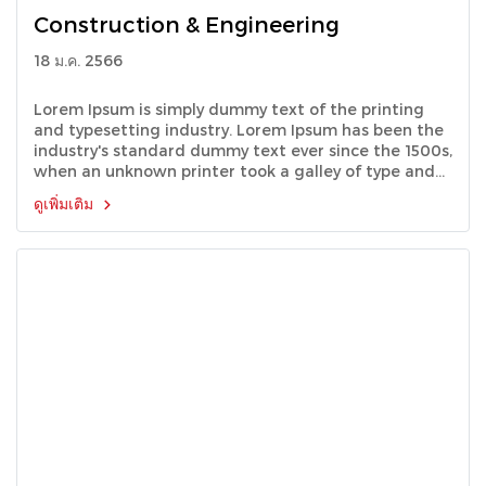
Construction & Engineering
18 ม.ค. 2566
Lorem Ipsum is simply dummy text of the printing
and typesetting industry. Lorem Ipsum has been the
industry's standard dummy text ever since the 1500s,
when an unknown printer took a galley of type and
scrambled it to make a type specimen book.
ดูเพิ่มเติม