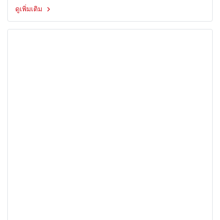
ดูเพิ่มเติม