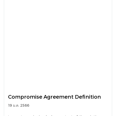
Compromise Agreement Definition
19 ม.ค. 2566