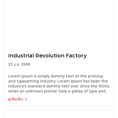
Industrial Revolution Factory
23 ม.ค. 2566
Lorem Ipsum is simply dummy text of the printing
and typesetting industry. Lorem Ipsum has been the
industry's standard dummy text ever since the 1500s,
when an unknown printer took a galley of type and
scrambled it to make a type specimen book.
ดูเพิ่มเติม