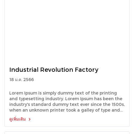
Industrial Revolution Factory
18 ม.ค. 2566
Lorem Ipsum is simply dummy text of the printing
and typesetting industry. Lorem Ipsum has been the
industry's standard dummy text ever since the 1500s,
when an unknown printer took a galley of type and
scrambled it to make a type specimen book.
ดูเพิ่มเติม