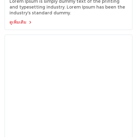
Lorem Ipsum is simply dummy text of the printing
and typesetting industry. Lorem Ipsum has been the
industry's standard dummy.
ดูเพิ่มเติม