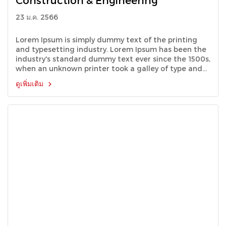
Construction & Engineering
23 ม.ค. 2566
Lorem Ipsum is simply dummy text of the printing
and typesetting industry. Lorem Ipsum has been the
industry's standard dummy text ever since the 1500s,
when an unknown printer took a galley of type and
scrambled it to make a type specimen book.
ดูเพิ่มเติม