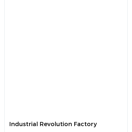
Industrial Revolution Factory