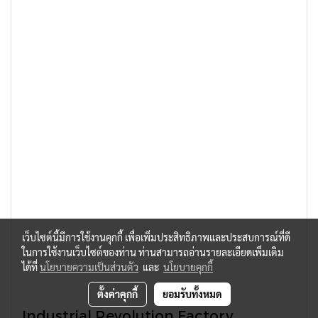
เว็บไซต์นี้มีการใช้งานคุกกี้ เพื่อเพิ่มประสิทธิภาพและประสบการณ์ที่ดี
ในการใช้งานเว็บไซต์ของท่าน ท่านสามารถอ่านรายละเอียดเพิ่มเติม
ได้ที่
นโยบายความเป็นส่วนตัว
และ
นโยบายคุกกี้
ตั้งค่าคุกกี้
ยอมรับทั้งหมด
Industrial Revolution Factory