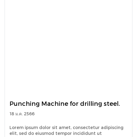
Punching Machine for drilling steel.
18 ม.ค. 2566
Lorem ipsum dolor sit amet, consectetur adipiscing
elit, sed do eiusmod tempor incididunt ut