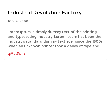
Industrial Revolution Factory
18 ม.ค. 2566
Lorem Ipsum is simply dummy text of the printing
and typesetting industry. Lorem Ipsum has been the
industry's standard dummy text ever since the 1500s,
when an unknown printer took a galley of type and
scrambled it to make a type specimen book.
ดูเพิ่มเติม