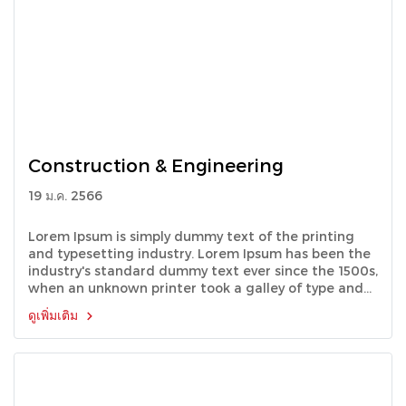
Construction & Engineering
19 ม.ค. 2566
Lorem Ipsum is simply dummy text of the printing
and typesetting industry. Lorem Ipsum has been the
industry's standard dummy text ever since the 1500s,
when an unknown printer took a galley of type and
scrambled it to make a type specimen book.
ดูเพิ่มเติม