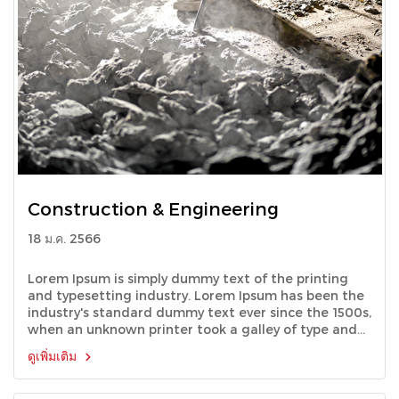
Construction & Engineering
18 ม.ค. 2566
Lorem Ipsum is simply dummy text of the printing
and typesetting industry. Lorem Ipsum has been the
industry's standard dummy text ever since the 1500s,
when an unknown printer took a galley of type and
scrambled it to make a type specimen book.
ดูเพิ่มเติม