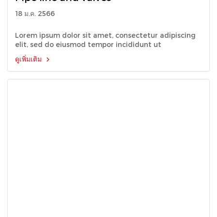
18 ม.ค. 2566
Lorem ipsum dolor sit amet, consectetur adipiscing
elit, sed do eiusmod tempor incididunt ut
ดูเพิ่มเติม