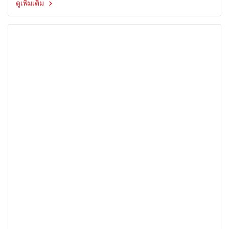
ดูเพิ่มเติม