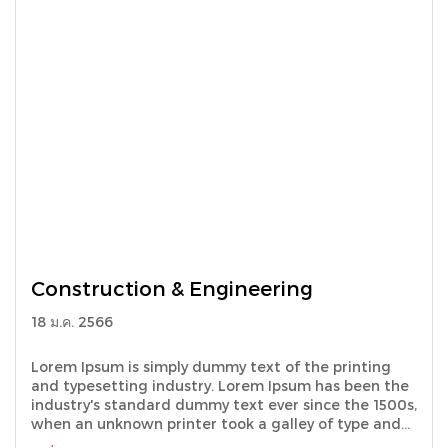
Construction & Engineering
18 ม.ค. 2566
Lorem Ipsum is simply dummy text of the printing
and typesetting industry. Lorem Ipsum has been the
industry's standard dummy text ever since the 1500s,
when an unknown printer took a galley of type and
scrambled it to make a type specimen book.