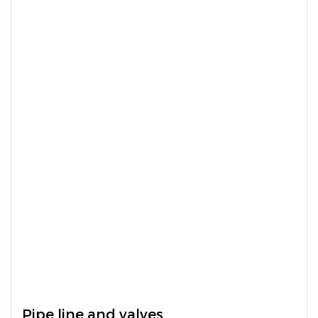
Pipe line and valves