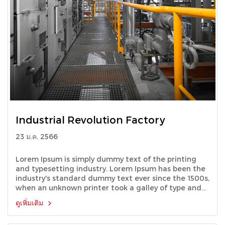
Industrial Revolution Factory
23 ม.ค. 2566
Lorem Ipsum is simply dummy text of the printing
and typesetting industry. Lorem Ipsum has been the
industry's standard dummy text ever since the 1500s,
when an unknown printer took a galley of type and
scrambled it to make a type specimen book.
ดูเพิ่มเติม