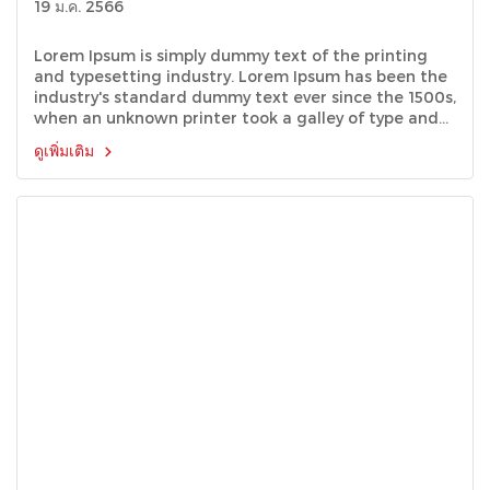
19 ม.ค. 2566
Lorem Ipsum is simply dummy text of the printing
and typesetting industry. Lorem Ipsum has been the
industry's standard dummy text ever since the 1500s,
when an unknown printer took a galley of type and
scrambled it to make a type specimen book.
ดูเพิ่มเติม