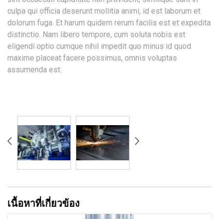
culpa qui officia deserunt mollitia animi, id est laborum et
dolorum fuga. Et harum quidem rerum facilis est et expedita
distinctio. Nam libero tempore, cum soluta nobis est
eligendi optio cumque nihil impedit quo minus id quod
maxime placeat facere possimus, omnis voluptas
assumenda est.
เนื้อหาที่เกี่ยวข้อง