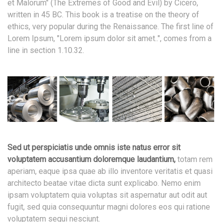
et Malorum" (The Extremes of Good and Evil) by Cicero,
written in 45 BC. This book is a treatise on the theory of
ethics, very popular during the Renaissance. The first line of
Lorem Ipsum, "Lorem ipsum dolor sit amet..", comes from a
line in section 1.10.32.
Sed ut perspiciatis unde omnis iste natus error sit
voluptatem accusantium doloremque laudantium,
totam rem
aperiam, eaque ipsa quae ab illo inventore veritatis et quasi
architecto beatae vitae dicta sunt explicabo. Nemo enim
ipsam voluptatem quia voluptas sit aspernatur aut odit aut
fugit, sed quia consequuntur magni dolores eos qui ratione
voluptatem sequi nesciunt.