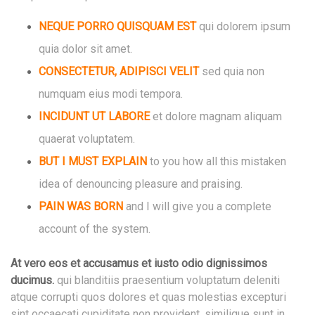
NEQUE PORRO QUISQUAM EST
qui dolorem ipsum
quia dolor sit amet.
CONSECTETUR, ADIPISCI VELIT
sed quia non
numquam eius modi tempora.
INCIDUNT UT LABORE
et dolore magnam
aliquam
quaerat voluptatem.
BUT I MUST EXPLAIN
to you how all this mistaken
idea of denouncing pleasure and praising.
PAIN WAS BORN
and I will give you a complete
account of the system.
At vero eos et accusamus et iusto odio dignissimos
ducimus.
qui blanditiis praesentium voluptatum deleniti
atque corrupti quos dolores et quas molestias excepturi
sint occaecati cupiditate non provident, similique sunt in