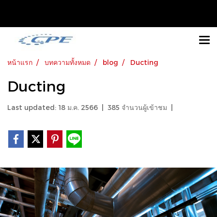
หน้าแรก
บทความทั้งหมด
blog
Ducting
Ducting
Last updated: 18 ม.ค. 2566
|
385 จำนวนผู้เข้าชม
|