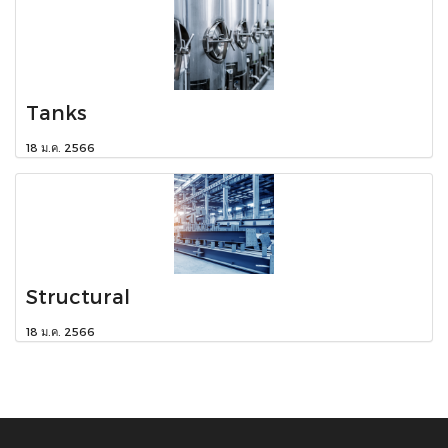
Tanks
18 ม.ค. 2566
Structural
18 ม.ค. 2566