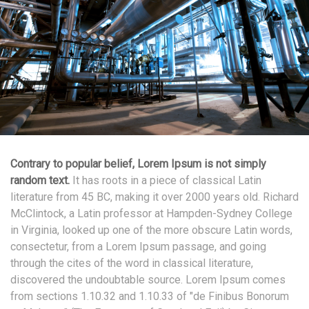
Contrary to popular belief, Lorem Ipsum is not simply
random text.
It has roots in a piece of classical Latin
literature from 45 BC, making it over 2000 years old. Richard
McClintock, a Latin professor at Hampden-Sydney College
in Virginia, looked up one of the more obscure Latin words,
consectetur, from a Lorem Ipsum passage, and going
through the cites of the word in classical literature,
discovered the undoubtable source. Lorem Ipsum comes
from sections 1.10.32 and 1.10.33 of "de Finibus Bonorum